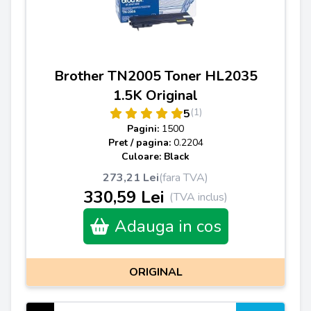
Brother TN2005 Toner HL2035
1.5K Original
(1)
5
Pagini:
1500
Pret / pagina:
0.2204
Culoare: Black
273,21 Lei
(fara TVA)
330,59 Lei
(TVA inclus)
Adauga in cos
ORIGINAL