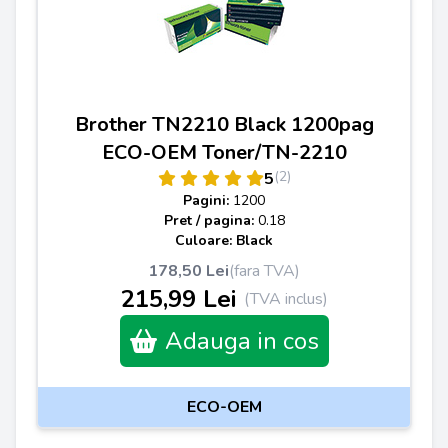
Brother TN2210 Black 1200pag
ECO-OEM Toner/TN-2210
(2)
5
Pagini:
1200
Pret / pagina:
0.18
Culoare: Black
178,50 Lei
(fara TVA)
215,99 Lei
(TVA inclus)
Adauga in cos
ECO-OEM