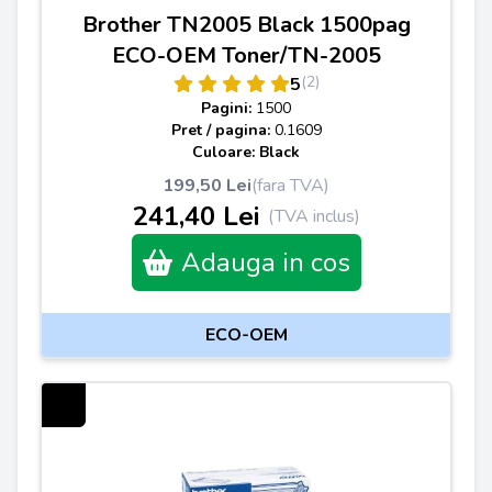
Brother TN2005 Black 1500pag
ECO-OEM Toner/TN-2005
(2)
5
Pagini:
1500
Pret / pagina:
0.1609
Culoare: Black
199,50 Lei
(fara TVA)
241,40 Lei
(TVA inclus)
Adauga in cos
ECO-OEM