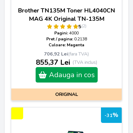
Brother TN135M Toner HL4040CN
MAG 4K Original TN-135M
(2)
5
Pagini:
4000
Pret / pagina:
0.2138
Culoare: Magenta
706,92 Lei
(fara TVA)
855,37 Lei
(TVA inclus)
Adauga in cos
ORIGINAL
%
-31