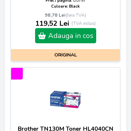
Pret / pagina:
0.0797
Culoare: Black
98,78 Lei
(fara TVA)
119,52 Lei
(TVA inclus)
Adauga in cos
ORIGINAL
Brother TN130M Toner HL4040CN