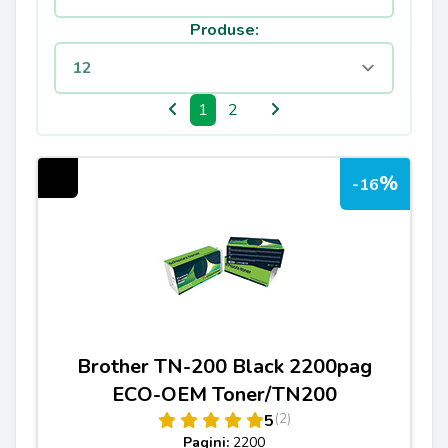
Produse:
1
2
%
-16
Brother TN-200 Black 2200pag
ECO-OEM Toner/TN200
(2)
5
Pagini:
2200