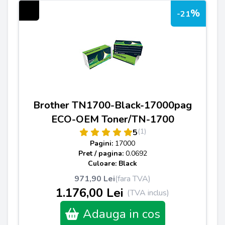
%
-21
Brother TN1700-Black-17000pag
ECO-OEM Toner/TN-1700
(1)
5
Pagini:
17000
Pret / pagina:
0.0692
Culoare: Black
971,90 Lei
(fara TVA)
1.176,00 Lei
(TVA inclus)
Adauga in cos