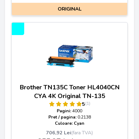
ORIGINAL
Brother TN135C Toner HL4040CN
CYA 4K Original TN-135
(1)
5
Pagini:
4000
Pret / pagina:
0.2138
Culoare: Cyan
706,92 Lei
(fara TVA)