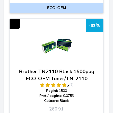
ECO-OEM
%
-63
Brother TN2110 Black 1500pag
ECO-OEM Toner/TN-2110
(2)
5
Pagini:
1500
Pret / pagina:
0.0753
Culoare: Black
260,91