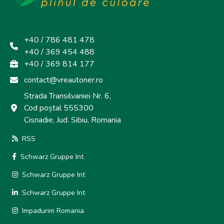
+40 / 786 481 478
+40 / 369 454 488
+40 / 369 814 177
contact@vreautoner.ro
Strada Transilvaniei Nr. 6,
Cod poștal 555300
Cisnadie, Jud. Sibiu, Romania
RSS
Schwarz Gruppe Int
Schwarz Gruppe Int
Schwarz Gruppe Int
Impadurim Romania