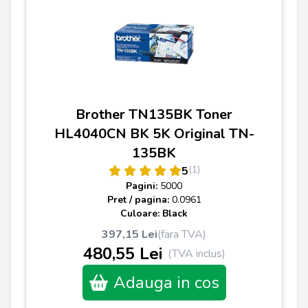
Brother TN135BK Toner
HL4040CN BK 5K Original TN-
135BK
(1)
5
Pagini:
5000
Pret / pagina:
0.0961
Culoare: Black
397,15 Lei
(fara TVA)
480,55 Lei
(TVA inclus)
Adauga in cos