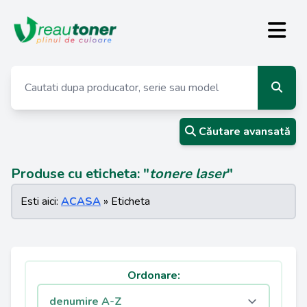
Căutare avansată
Produse cu eticheta: "
tonere laser
"
Esti aici:
ACASA
» Eticheta
Ordonare: