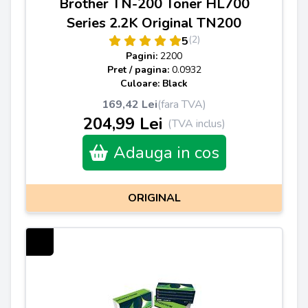
Brother TN-200 Toner HL700
Series 2.2K Original TN200
(2)
5
Pagini:
2200
Pret / pagina:
0.0932
Culoare: Black
169,42 Lei
(fara TVA)
204,99 Lei
(TVA inclus)
Adauga in cos
ORIGINAL