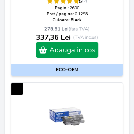
(2)
5
Pagini:
2600
Pret / pagina:
0.1298
Culoare: Black
278,81 Lei
(fara TVA)
337,36 Lei
(TVA inclus)
Adauga in cos
ECO-OEM