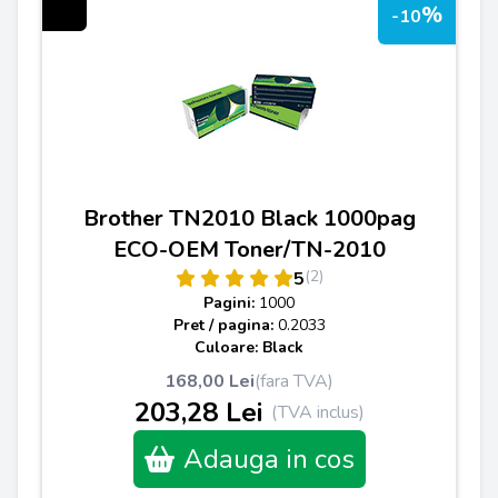
%
-10
Brother TN2010 Black 1000pag
ECO-OEM Toner/TN-2010
(2)
5
Pagini:
1000
Pret / pagina:
0.2033
Culoare: Black
168,00 Lei
(fara TVA)
203,28 Lei
(TVA inclus)
Adauga in cos