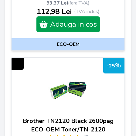
93,37 Lei
(fara TVA)
112,98 Lei
(TVA inclus)
Adauga in cos
ECO-OEM
%
-25
Brother TN2120 Black 2600pag
ECO-OEM Toner/TN-2120