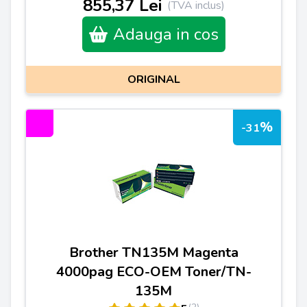
855,37 Lei
(TVA inclus)
Adauga in cos
ORIGINAL
%
-31
Brother TN135M Magenta
4000pag ECO-OEM Toner/TN-
135M