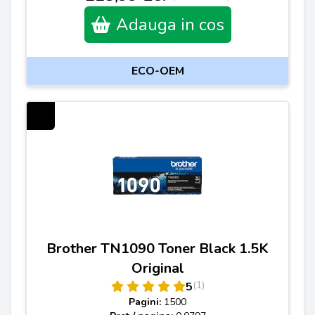
Adauga in cos
ECO-OEM
Brother TN1090 Toner Black 1.5K
Original
(1)
5
Pagini:
1500