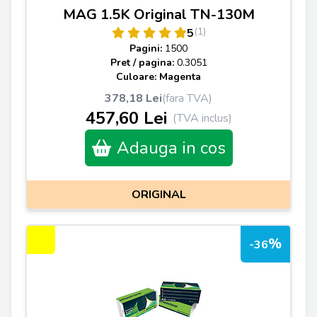
MAG 1.5K Original TN-130M
(1)
5
Pagini:
1500
Pret / pagina:
0.3051
Culoare: Magenta
378,18 Lei
(fara TVA)
457,60 Lei
(TVA inclus)
Adauga in cos
ORIGINAL
%
-36