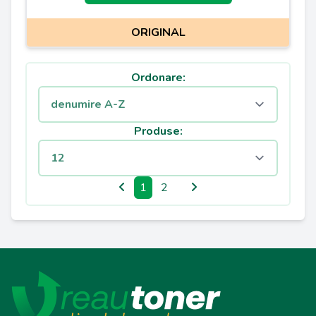
ORIGINAL
Ordonare:
Produse:
1
2