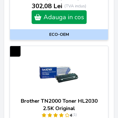
302,08 Lei
(TVA inclus)
Adauga in cos
ECO-OEM
Brother TN2000 Toner HL2030
2.5K Original
(1)
4