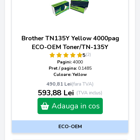
Brother TN135Y Yellow 4000pag
ECO-OEM Toner/TN-135Y
(2)
5
Pagini:
4000
Pret / pagina:
0.1485
Culoare: Yellow
490,81 Lei
(fara TVA)
593,88 Lei
(TVA inclus)
Adauga in cos
ECO-OEM