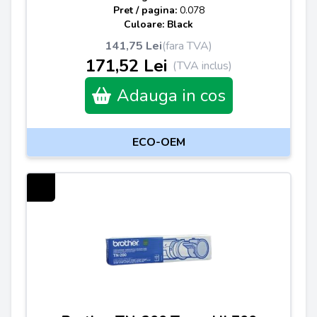
Pret / pagina:
0.078
Culoare: Black
141,75 Lei
(fara TVA)
171,52 Lei
(TVA inclus)
Adauga in cos
ECO-OEM