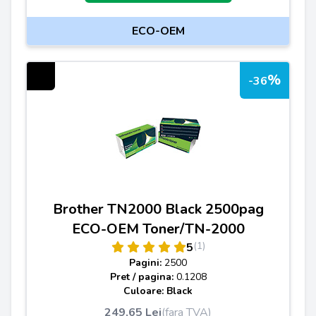
ECO-OEM
%
-36
Brother TN2000 Black 2500pag
ECO-OEM Toner/TN-2000
(1)
5
Pagini:
2500
Pret / pagina:
0.1208
Culoare: Black
249,65 Lei
(fara TVA)