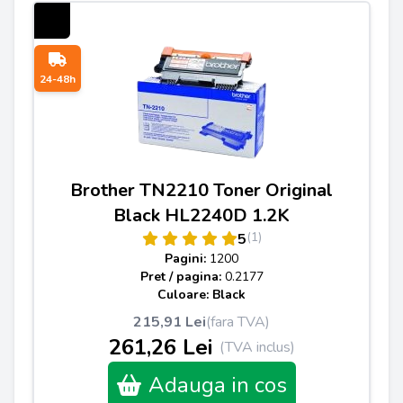
24-48h
Brother TN2210 Toner Original
Black HL2240D 1.2K
(1)
5
Pagini:
1200
Pret / pagina:
0.2177
Culoare: Black
215,91 Lei
(fara TVA)
261,26 Lei
(TVA inclus)
Adauga in cos