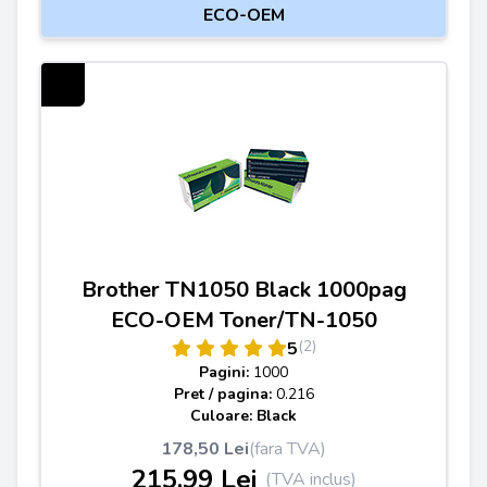
ECO-OEM
Brother TN1050 Black 1000pag
ECO-OEM Toner/TN-1050
(2)
5
Pagini:
1000
Pret / pagina:
0.216
Culoare: Black
178,50 Lei
(fara TVA)
215,99 Lei
(TVA inclus)