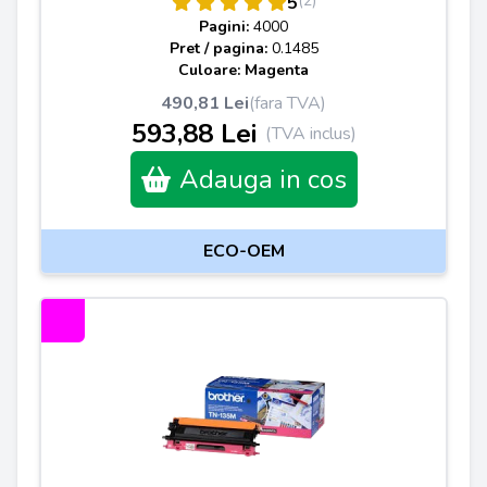
(2)
5
Pagini:
4000
Pret / pagina:
0.1485
Culoare: Magenta
490,81 Lei
(fara TVA)
593,88 Lei
(TVA inclus)
Adauga in cos
ECO-OEM