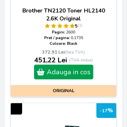
Brother TN2120 Toner HL2140
2.6K Original
(1)
5
Pagini:
2600
Pret / pagina:
0.1735
Culoare: Black
372,91 Lei
(fara TVA)
451,22 Lei
(TVA inclus)
Adauga in cos
ORIGINAL
%
-17