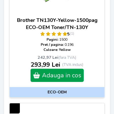
Brother TN130Y-Yellow-1500pag
ECO-OEM Toner/TN-130Y
(1)
5
Pagini:
1500
Pret / pagina:
0.196
Culoare: Yellow
242,97 Lei
(fara TVA)
293,99 Lei
(TVA inclus)
Adauga in cos
ECO-OEM