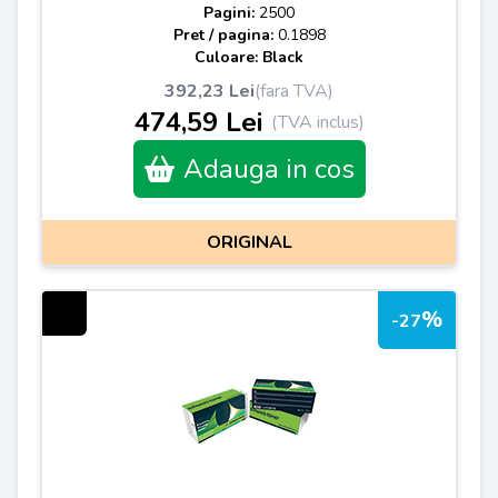
Pagini:
2500
Pret / pagina:
0.1898
Culoare: Black
392,23 Lei
(fara TVA)
474,59 Lei
(TVA inclus)
Adauga in cos
ORIGINAL
%
-27