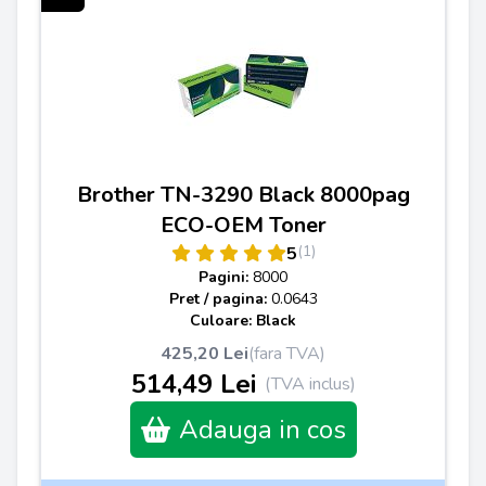
Brother TN-3290 Black 8000pag
ECO-OEM Toner
(1)
5
Pagini:
8000
Pret / pagina:
0.0643
Culoare: Black
425,20 Lei
(fara TVA)
514,49 Lei
(TVA inclus)
Adauga in cos