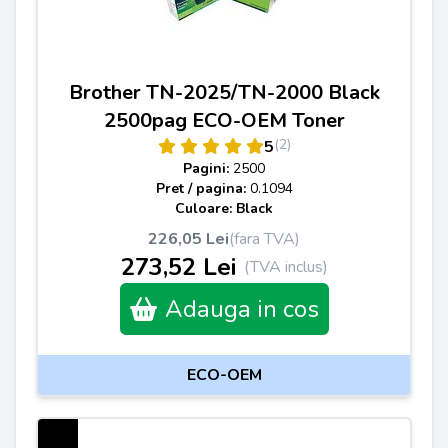
Brother TN-2025/TN-2000 Black
2500pag ECO-OEM Toner
(2)
5
Pagini:
2500
Pret / pagina:
0.1094
Culoare: Black
226,05 Lei
(fara TVA)
273,52 Lei
(TVA inclus)
Adauga in cos
ECO-OEM