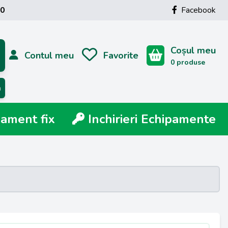
00
Facebook
Coșul meu
Contul meu
Favorite
0 produse
ă
ment fix
Inchirieri Echipamente