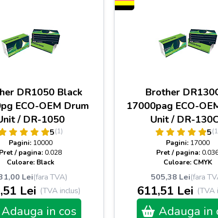
her DR1050 Black
Brother DR130
0pg ECO-OEM Drum
17000pag ECO-OE
Unit / DR-1050
Unit / DR-130
(1)
(1
5
5
Pagini:
10000
Pagini:
17000
Pret / pagina:
0.028
Pret / pagina:
0.03
Culoare: Black
Culoare: CMYK
31,00 Lei
(fara TVA)
505,38 Lei
(fara TV
,51 Lei
611,51 Lei
(TVA inclus)
(TVA i
Adauga in cos
Adauga in 