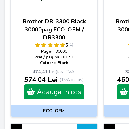
Brother DR-3300 Black
Brot
30000pag ECO-OEM /
300
DR3300
(1)
5
Pagini:
30000
Pret / pagina:
0.0191
Culoare: Black
474,41 Lei
(fara TVA)
3
574,04 Lei
460
(TVA inclus)
Adauga in cos
ECO-OEM