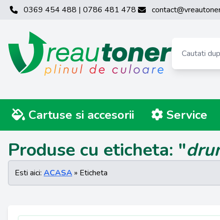
0369 454 488 | 0786 481 478
contact@vreautoner
Cartuse si accesorii
Service
Produse cu eticheta: "
dru
Esti aici:
ACASA
» Eticheta