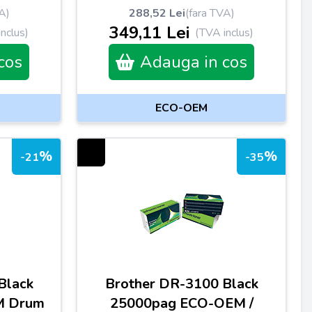
A)
288,52 Lei
(fara TVA)
349,11 Lei
nclus)
(TVA inclus)
cos
Adauga in cos
ECO-OEM
%
%
-21
-35
Black
Brother DR-3100 Black
M Drum
25000pag ECO-OEM /