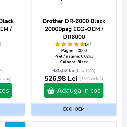
Black
Brother DR-6000 Black
EM /
20000pag ECO-OEM /
DR6000
)
(1)
5
Pagini:
20000
1
Pret / pagina:
0.0263
Culoare: Black
A)
435,52 Lei
(fara TVA)
526,98 Lei
nclus)
(TVA inclus)
cos
Adauga in cos
ECO-OEM