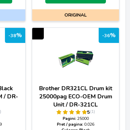
ORIGINAL
%
%
-38
-36
Black
Brother DR321CL Drum kit
 / DR-
25000pag ECO-OEM Drum
Unit / DR-321CL
)
(1)
5
Pagini:
25000
9
Pret / pagina:
0.026