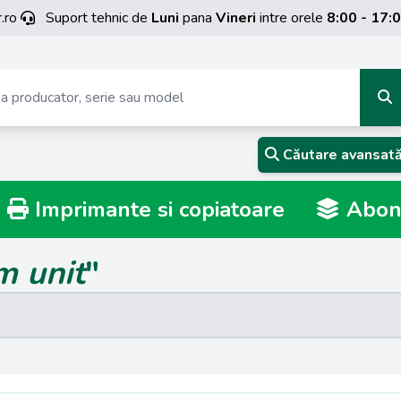
.ro
Suport tehnic de
Luni
pana
Vineri
intre orele
8:00 - 17:
Căutare avansat
Imprimante si copiatoare
Abona
m unit
"