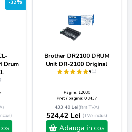
%
-32
CL-
Brother DR2100 DRUM
M Drum
Unit DR-2100 Original
CL
(1)
5
)
6
Pagini:
12000
Pret / pagina:
0.0437
A)
433,40 Lei
(fara TVA)
524,42 Lei
nclus)
(TVA inclus)
cos
Adauga in cos