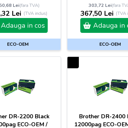
50,68 Lei
(fara TVA)
303,72 Lei
(fara TV
,32 Lei
367,50 Lei
(TVA inclus)
(TVA i
Adauga in cos
Adauga in 
ECO-OEM
ECO-OEM
her DR-2200 Black
Brother DR-2400 
00pag ECO-OEM /
12000pag ECO-OE