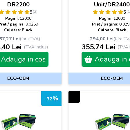
DR2200
Unit/DR2400
(2)
(1
5
5
Pagini:
12000
Pagini:
12000
Pret / pagina:
0.0269
Pret / pagina:
0.029
Culoare: Black
Culoare: Black
67,27 Lei
(fara TVA)
294,00 Lei
(fara TV
,40 Lei
355,74 Lei
(TVA inclus)
(TVA i
Adauga in cos
Adauga in 
ECO-OEM
ECO-OEM
%
-32