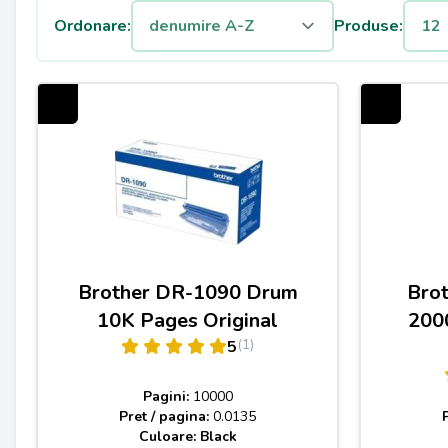
Ordonare:
Produse:
Brother DR-1090 Drum
Bro
10K Pages Original
200
(1)
5
Pagini:
10000
Pret / pagina:
0.0135
Culoare: Black