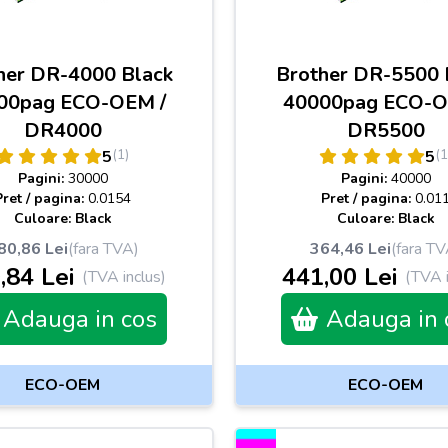
her DR-4000 Black
Brother DR-5500 
00pag ECO-OEM /
40000pag ECO-O
DR4000
DR5500
(1)
(1
5
5
Pagini:
30000
Pagini:
40000
Pret / pagina:
0.0154
Pret / pagina:
0.01
Culoare: Black
Culoare: Black
80,86 Lei
(fara TVA)
364,46 Lei
(fara TV
,84 Lei
441,00 Lei
(TVA inclus)
(TVA i
Adauga in cos
Adauga in 
ECO-OEM
ECO-OEM