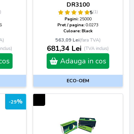
DR3100
)
(1)
5
Pagini:
25000
6
Pret / pagina:
0.0273
Culoare: Black
A)
563,09 Lei
(fara TVA)
681,34 Lei
nclus)
(TVA inclus)
cos
Adauga in cos
ECO-OEM
%
-29