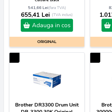
Culoare: Black
541,66 Lei
(fara TVA)
8
655,41 Lei
1.01
(TVA inclus)
Adauga in cos
ORIGINAL
Brother DR3300 Drum Unit
Brot
DR-3300 30K Original
30000