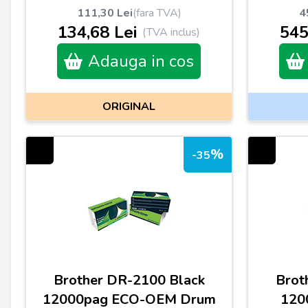
111,30 Lei
(fara TVA)
4
134,68 Lei
545
(TVA inclus)
Adauga in cos
ORIGINAL
%
-35
Brother DR-2100 Black
Brot
12000pag ECO-OEM Drum
120