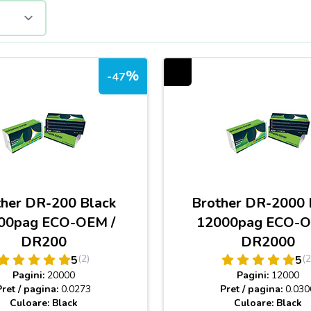
%
-47
ther DR-200 Black
Brother DR-2000 
00pag ECO-OEM /
12000pag ECO-O
DR200
DR2000
(2)
(2
5
5
Pagini:
20000
Pagini:
12000
Pret / pagina:
0.0273
Pret / pagina:
0.030
Culoare: Black
Culoare: Black