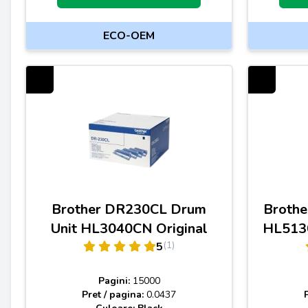
ECO-OEM
Brother DR230CL Drum
Brothe
Unit HL3040CN Original
HL5130
(1)
5
Pagini:
15000
Pret / pagina:
0.0437