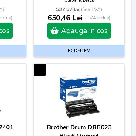
Culoare: Black
A)
537,57 Lei
(fara TVA)
650,46 Lei
nclus)
(TVA inclus)
cos
Adauga in cos
ECO-OEM
2401
Brother Drum DRB023
l
Black Original