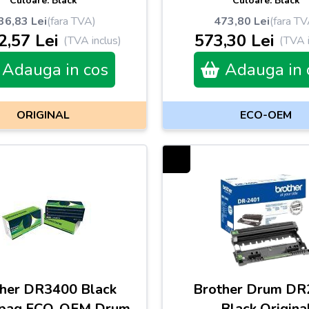
Culoare: Black
Culoare: Black
36,83 Lei
(fara TVA)
473,80 Lei
(fara TV
2,57 Lei
573,30 Lei
(TVA inclus)
(TVA i
Adauga in cos
Adauga in 
ORIGINAL
ECO-OEM
her DR3400 Black
Brother Drum DR
pag ECO-OEM Drum
Black Origina