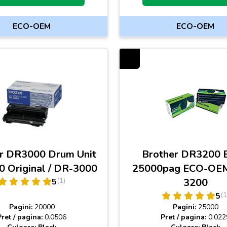
ECO-OEM
ECO-OEM
r DR3000 Drum Unit
Brother DR3200 
 Original / DR-3000
25000pag ECO-OEM
(1)
3200
5
(1
5
Pagini:
20000
Pagini:
25000
Pret / pagina:
0.0506
Pret / pagina:
0.022