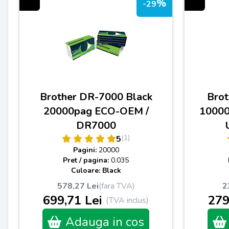
%
-29
Brother DR-7000 Black
Brot
20000pag ECO-OEM /
1000
DR7000
(1)
5
Pagini:
20000
Pret / pagina:
0.035
Culoare: Black
578,27 Lei
(fara TVA)
2
699,71 Lei
279
(TVA inclus)
Adauga in cos