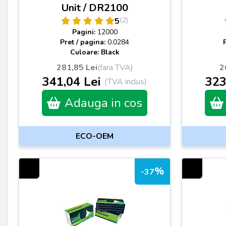
Unit / DR2100
(2)
5
Pagini:
12000
Pret / pagina:
0.0284
Culoare: Black
281,85 Lei
(fara TVA)
2
341,04 Lei
323
(TVA inclus)
Adauga in cos
ECO-OEM
%
-37