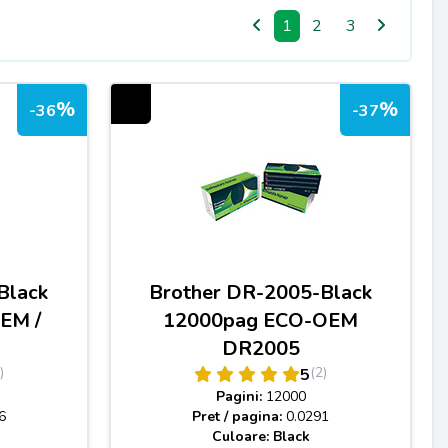
1
2
3
%
%
-36
-37
Black
Brother DR-2005-Black
EM /
12000pag ECO-OEM
DR2005
)
(2)
5
Pagini:
12000
6
Pret / pagina:
0.0291
Culoare: Black